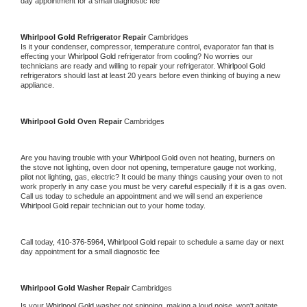
day appointment for a small diagnostic fee
Whirlpool Gold 
Refrigerator Repair 
Cambridges
Is it your condenser, compressor, temperature control, evaporator fan that is 
effecting your 
Whirlpool Gold 
refrigerator from cooling? No worries our 
technicians are ready and willing to repair your refrigerator. 
Whirlpool Gold 
refrigerators should last at least 20 years before even thinking of buying a new 
appliance. 
Whirlpool Gold 
Oven Repair 
Cambridges
Are you having trouble with your 
Whirlpool Gold 
oven not heating, burners on 
the stove not lighting, oven door not opening, temperature gauge not working, 
pilot not lighting, gas, electric? It could be many things causing your oven to not 
work properly in any case you must be very careful especially if it is a gas oven. 
Call us today to schedule an appointment and we will send an experience 
Whirlpool Gold 
repair technician out to your home today.
Call today, 
410-376-5964,
Whirlpool Gold 
repair to schedule a same day or next 
day appointment for a small diagnostic fee
Whirlpool Gold 
Washer Repair 
Cambridges
Is your 
Whirlpool Gold 
washer not spinning, making a loud noise, won't agitate, 