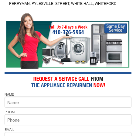
PERRYMAN, PYLESVILLE, STREET, WHITE HALL, WHITEFORD
Call Us 7-Days a Week
410-376-5964
NAME
PHONE
EMAIL