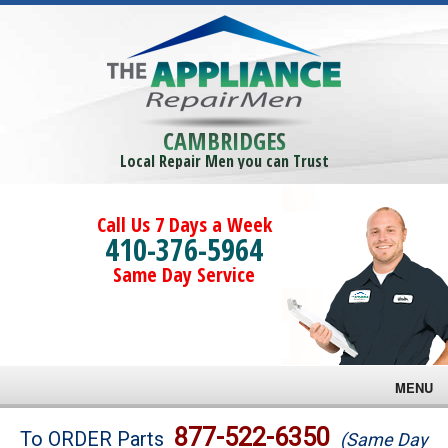
CAMBRIDGES
Local Repair Men you can Trust
Call Us 7 Days a Week
410-376-5964
Same Day Service
MENU
Brands
877-522-6350
To ORDER Parts
(Same Day