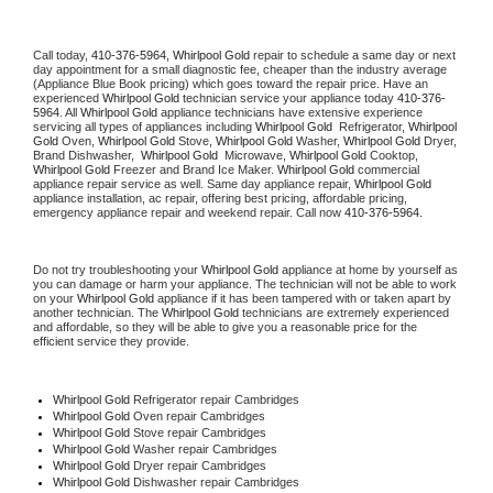
Call today, 
410-376-5964,
Whirlpool Gold 
repair to schedule a same day or next 
day appointment for a small diagnostic fee, cheaper than the industry average 
(Appliance Blue Book pricing) which goes toward the repair price. Have an 
experienced 
Whirlpool Gold
 technician service your appliance today 
410-376-
5964
. All 
Whirlpool Gold
 appliance technicians have extensive experience 
servicing all types of appliances including 
Whirlpool Gold 
 Refrigerator, 
Whirlpool 
Gold
 Oven, 
Whirlpool Gold
 Stove, 
Whirlpool Gold 
Washer, 
Whirlpool Gold 
Dryer, 
Brand Dishwasher,  
Whirlpool Gold 
 Microwave, 
Whirlpool Gold
 Cooktop, 
Whirlpool Gold
 Freezer and Brand Ice Maker. 
Whirlpool Gold
 commercial 
appliance repair service as well. Same day appliance repair, 
Whirlpool Gold
appliance installation, ac repair, offering best pricing, affordable pricing, 
emergency appliance repair and weekend repair. Call now 
410-376-5964.
Do not try troubleshooting your 
Whirlpool Gold
 appliance at home by yourself as 
you can damage or harm your appliance. The technician will not be able to work 
on your 
Whirlpool Gold
 appliance if it has been tampered with or taken apart by 
another technician. The 
Whirlpool Gold
 technicians are extremely experienced 
and affordable, so they will be able to give you a reasonable price for the 
efficient service they provide. 
Whirlpool Gold
 Refrigerator repair Cambridges
Whirlpool Gold 
Oven repair Cambridges
Whirlpool Gold 
Stove repair Cambridges
Whirlpool Gold 
Washer repair Cambridges
Whirlpool Gold 
Dryer repair Cambridges
Whirlpool Gold 
Dishwasher repair Cambridges 