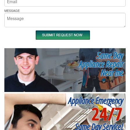
MESSAGE
Same Day
Appliance Repair
Near me
Appliance Emergency
24/7
Same Day Service!