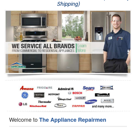
Shipping)
Appliance Repair
Washer Repair
Dryer Repair
Refrigerator Repair
Oven Repair
Dishwasher Repair
Welcome to
The Appliance Repairmen