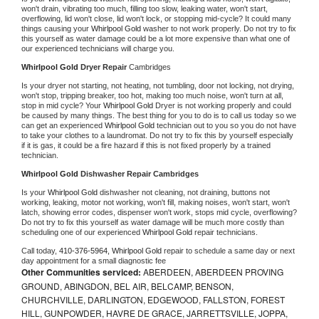
won't drain, vibrating too much, filling too slow, leaking water, won't start, 
overflowing, lid won't close, lid won't lock, or stopping mid-cycle? It could many 
things causing your 
Whirlpool Gold 
washer to not work properly. Do not try to fix 
this yourself as water damage could be a lot more expensive than what one of 
our experienced technicians will charge you.
Whirlpool Gold 
Dryer Repair 
Cambridges
Is your dryer not starting, not heating, not tumbling, door not locking, not drying, 
won't stop, tripping breaker, too hot, making too much noise, won't turn at all, 
stop in mid cycle? Your 
Whirlpool Gold 
Dryer is not working properly and could 
be caused by many things. The best thing for you to do is to call us today so we 
can get an experienced 
Whirlpool Gold 
technician out to you so you do not have 
to take your clothes to a laundromat. Do not try to fix this by yourself especially 
if it is gas, it could be a fire hazard if this is not fixed properly by a trained 
technician.
Whirlpool Gold 
Dishwasher Repair Cambridges
Is your 
Whirlpool Gold 
dishwasher not cleaning, not draining, buttons not 
working, leaking, motor not working, won't fill, making noises, won't start, won't 
latch, showing error codes, dispenser won't work, stops mid cycle, overflowing? 
Do not try to fix this yourself as water damage will be much more costly than 
scheduling one of our experienced 
Whirlpool Gold 
repair technicians. 
Call today, 
410-376-5964,
Whirlpool Gold 
repair to schedule a same day or next 
day appointment for a small diagnostic fee
Other Communities serviced:
ABERDEEN, ABERDEEN PROVING
GROUND, ABINGDON, BEL AIR, BELCAMP, BENSON,
CHURCHVILLE, DARLINGTON, EDGEWOOD, FALLSTON, FOREST
HILL, GUNPOWDER, HAVRE DE GRACE, JARRETTSVILLE, JOPPA,