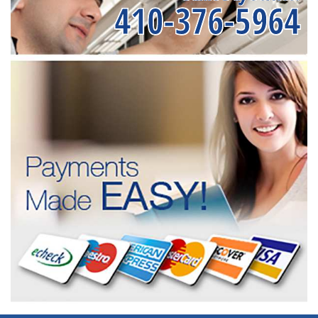
410-376-5964