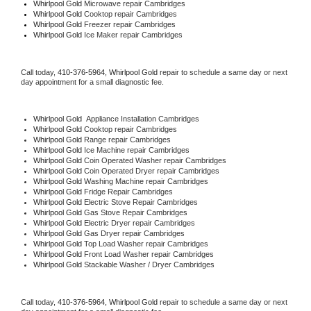
Whirlpool Gold 
Microwave repair Cambridges
Whirlpool Gold 
Cooktop repair Cambridges
Whirlpool Gold
 Freezer repair Cambridges 
Whirlpool Gold
 Ice Maker repair Cambridges
Call today, 
410-376-5964,
Whirlpool Gold 
repair to schedule a same day or next 
day appointment for a small diagnostic fee.
Whirlpool Gold
  Appliance Installation Cambridges
Whirlpool Gold 
Cooktop repair Cambridges
Whirlpool Gold 
Range repair Cambridges
Whirlpool Gold 
Ice Machine repair Cambridges
Whirlpool Gold 
Coin Operated Washer repair Cambridges
Whirlpool Gold 
Coin Operated Dryer repair Cambridges
Whirlpool Gold 
Washing Machine repair Cambridges
Whirlpool Gold 
Fridge Repair Cambridges
Whirlpool Gold 
Electric Stove Repair Cambridges
Whirlpool Gold 
Gas Stove Repair Cambridges
Whirlpool Gold 
Electric Dryer repair Cambridges
Whirlpool Gold 
Gas Dryer repair Cambridges
Whirlpool Gold 
Top Load Washer repair Cambridges
Whirlpool Gold 
Front Load Washer repair Cambridges
Whirlpool Gold 
Stackable Washer / Dryer Cambridges
Call today, 
410-376-5964,
Whirlpool Gold 
repair to schedule a same day or next 