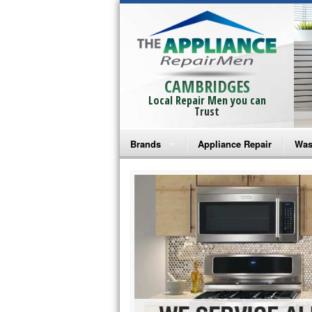
CAMBRIDGES
Local Repair Men you can
Trust
Brands
Appliance Repair
Was
Bosch Repair
Ama
Frigidaire Repair
Whi
GE Monogram Repair
May
GE Repair
Fri
Haier Repair
Ele