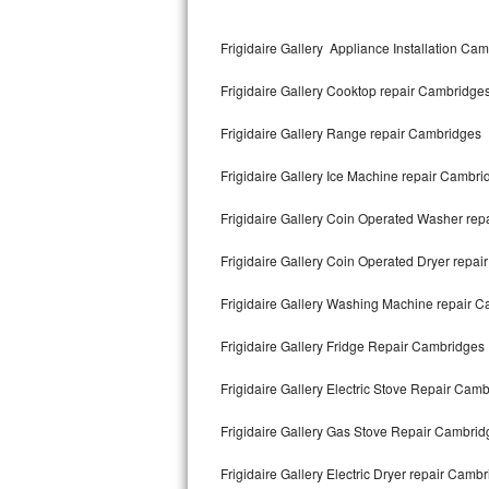
Kitchenaid Superba Repair
Frigidaire Gallery Appliance Installation Ca
GE Artistry Repair
Frigidaire Gallery Cooktop repair Cambridge
Whirlpool Duet Repair
Frigidaire Gallery Range repair Cambridges
Maytag Bravos Repair
Frigidaire Gallery Ice Machine repair Cambri
Whirlpool Cabrio Repair
Frigidaire Gallery Coin Operated Washer re
Frigidaire Professional Repair
Frigidaire Gallery Coin Operated Dryer repa
Whirlpool Smart Repair
Frigidaire Gallery Washing Machine repair 
Whirlpool Sidekicks Repair
Frigidaire Gallery Fridge Repair Cambridges
Maytag Maxima Repair
Frigidaire Gallery Electric Stove Repair Cam
Kitchenaid Pro Line Repair
Frigidaire Gallery Gas Stove Repair Cambrid
Frigidaire Gallery Electric Dryer repair Camb
Samsung Chef Collection Repair