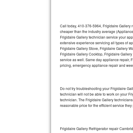
Thermador Repair
U-line Repair
Call today, 410-376-5964, Frigidaire Gallery 
cheaper than the industry average (Appliance
Frigidaire Gallery technician service your ap
Viking Repair
extensive experience servicing all types of ap
Frigidaire Gallery Stove, Frigidaire Gallery 
Whirlpool Repair
Frigidaire Gallery Cooktop, Frigidaire Galler
service as well. Same day appliance repair, Fri
Wolf Repair
pricing, emergency appliance repair and wee
Asko Repair
Do not try troubleshooting your Frigidaire G
Speed Queen Repair
technician will not be able to work on your Fr
technician. The Frigidaire Gallery technicians
Danby Repair
reasonable price for the efficient service they
Marvel Repair
Lynx Repair
Frigidaire Gallery Refrigerator repair Cambri