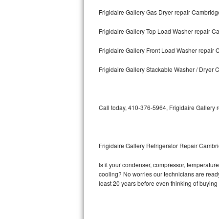
Frigidaire Gallery Gas Dryer repair Cambridg
Bosch Axxis Repair
Frigidaire Gallery Top Load Washer repair 
Bosch 500 Series Repair
Frigidaire Gallery Front Load Washer repair
Bosch 800 Series Repair
Frigidaire Gallery Stackable Washer / Dryer
Samsung Aquajet Repair
Samsung Superspeed Repair
Call today, 410-376-5964, Frigidaire Gallery 
LG Studio Repair
LG Turbowash Repair
Frigidaire Gallery Refrigerator Repair Cambr
LG Stackable Repair
Is it your condenser, compressor, temperature c
cooling? No worries our technicians are ready a
LG Steam Repair
least 20 years before even thinking of buyin
GE True Temp Repair