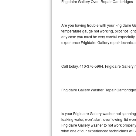
Frigidaire Gallery Oven Repair Cambridges
GE Triton Repair
Bosch Ascenta Repair
Are you having trouble with your Frigidaire Ga
Bosch Nexxt Repair
temperature gauge not working, pilot not light
any case you must be very careful especially 
experience Frigidaire Gallery repair technici
Bosch Exxcel Repair
GE Profile Advantium Repair
Call today, 410-376-5964, Frigidaire Gallery 
Maytag Atlantis Repair
Sub-Zero Pro 48 Repair
Frigidaire Gallery Washer Repair Cambridge
Sub-Zero BI-30U Repair
Sub-Zero BI-30UG Repair
Is your Frigidaire Gallery washer not spinning,
leaking water, won't start, overflowing, lid wo
Sub-Zero BI-36F Repair
Frigidaire Gallery washer to not work properly
what one of our experienced technicians will
Sub-Zero BI-36R Repair