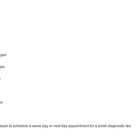
idges
ges
s
s
es
repair to schedule a same day or next day appointment for a small diagnostic fee.