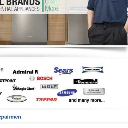
Washer Repair
Bake
epairmen