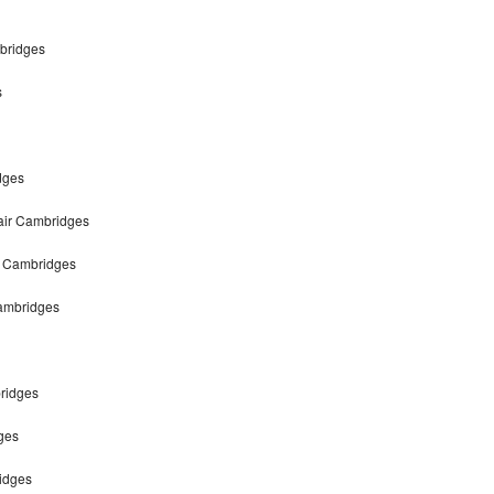
mbridges
s
dges
pair Cambridges
ir Cambridges
Cambridges
bridges
ges
ridges