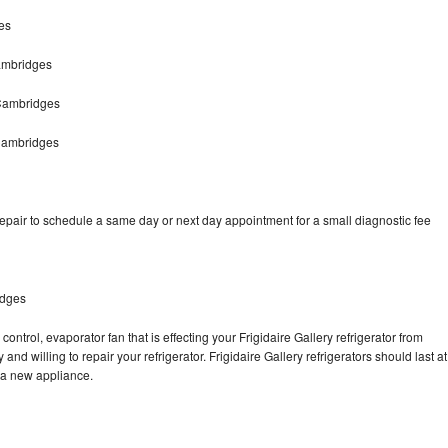
es
Cambridges
 Cambridges
 Cambridges
repair to schedule a same day or next day appointment for a small diagnostic fee
idges
ontrol, evaporator fan that is effecting your Frigidaire Gallery refrigerator from
nd willing to repair your refrigerator. Frigidaire Gallery refrigerators should last at
g a new appliance.