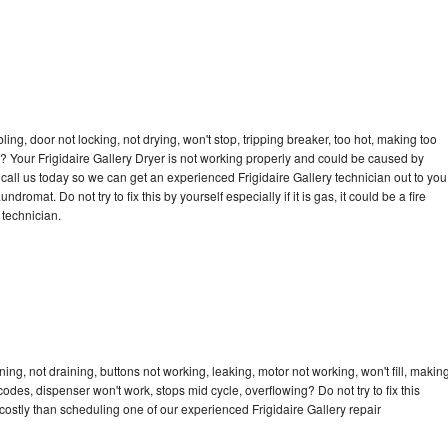
bling, door not locking, not drying, won't stop, tripping breaker, too hot, making too
le? Your Frigidaire Gallery Dryer is not working properly and could be caused by
o call us today so we can get an experienced Frigidaire Gallery technician out to you
dromat. Do not try to fix this by yourself especially if it is gas, it could be a fire
d technician.
ing, not draining, buttons not working, leaking, motor not working, won't fill, makin
 codes, dispenser won't work, stops mid cycle, overflowing? Do not try to fix this
ostly than scheduling one of our experienced Frigidaire Gallery repair