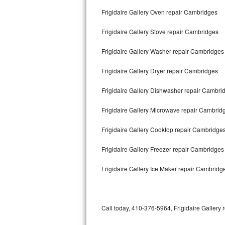
Bertazzoni Repair
Frigidaire Gallery Oven repair Cambridges
Frigidaire Gallery Stove repair Cambridges
Electrolux Repair
Frigidaire Gallery Washer repair Cambridges
Dacor Repair
Frigidaire Gallery Dryer repair Cambridges
Amana Repair
Frigidaire Gallery Dishwasher repair Cambr
GE Profile Repair
Frigidaire Gallery Microwave repair Cambrid
GE Cafe Repair
Frigidaire Gallery Cooktop repair Cambridge
Frigidaire Gallery Repair
Frigidaire Gallery Freezer repair Cambridge
Whirlpool Gold Repair
Frigidaire Gallery Ice Maker repair Cambridg
Kenmore Elite Repair
Kitchenaid Architect Repair
Call today, 410-376-5964, Frigidaire Gallery 