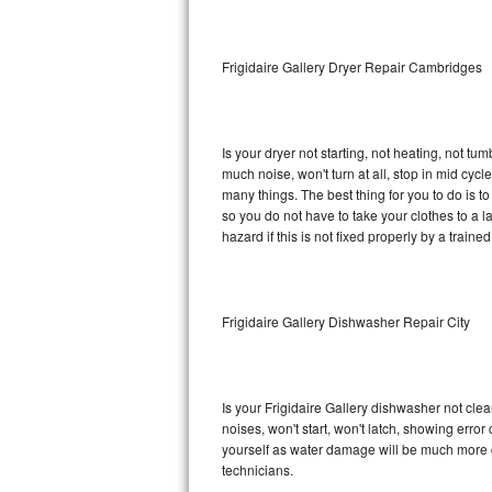
Sub-Zero BI-36RG Repair
Frigidaire Gallery Dryer Repair Cambridges
GE Arctica Repair
Vent A Hood Repair
Is your dryer not starting, not heating, not tum
much noise, won't turn at all, stop in mid cyc
Liebherr Repair
many things. The best thing for you to do is t
so you do not have to take your clothes to a laun
Broan Repair
hazard if this is not fixed properly by a traine
Fisher & Paykel Repair
Frigidaire Gallery Dishwasher Repair City
Traulsen Repair
Siemens Repair
Is your Frigidaire Gallery dishwasher not clean
DCS Repair
noises, won't start, won't latch, showing error
yourself as water damage will be much more c
Crosley Repair
technicians.