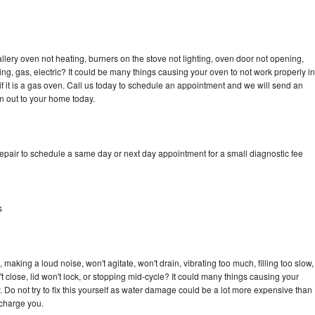
llery oven not heating, burners on the stove not lighting, oven door not opening,
ing, gas, electric? It could be many things causing your oven to not work properly in
if it is a gas oven. Call us today to schedule an appointment and we will send an
an out to your home today.
repair to schedule a same day or next day appointment for a small diagnostic fee
s
 making a loud noise, won't agitate, won't drain, vibrating too much, filling too slow,
n't close, lid won't lock, or stopping mid-cycle? It could many things causing your
. Do not try to fix this yourself as water damage could be a lot more expensive than
 charge you.