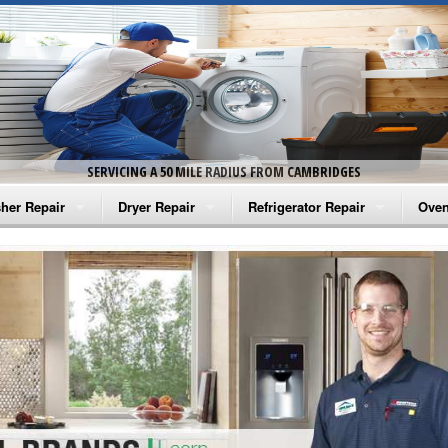
SERVICING A 50 MILE RADIUS FROM CAMBRIDGES
her Repair
Dryer Repair
Refrigerator Repair
Oven
na Washer Repair
Amana Dryer Repair
Amana Refrigerator Repair
Aman
rlpool Washer Repair
Maytag Dryer Repair
Whirlpool Refrigerator Repair
Aman
tag Washer Repair
Whirlpool Dryer Repair
GE Refrigerator Repair
Whir
gidaire Washer Repair
GE Dryer Repair
Turbo Air Repair
Whir
ctrolux Washer Repair
Whir