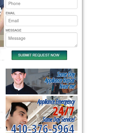
rs Pride Repair
EMAIL
MESSAGE
Same Day
Appliance Repair
Near me
Appliance Emergency
24/7
Same Day Service!
410-376-5964