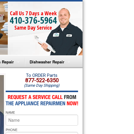
Call Us 7 Days a Week
410-376-5964
Same Day Service
 Repair
Dishwasher Repair
a Microwave Repair
Amana Dishwasher Repair
To ORDER Parts
877-522-6350
(Same Day Shipping)
a Oven Repair
Whirlpool Dishwasher Repair
lpool Microwave Repair
NAME
lpool Oven Repair
lpool Cooktop Repair
PHONE