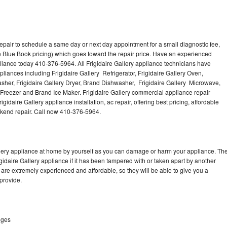
repair to schedule a same day or next day appointment for a small diagnostic fee,
 Blue Book pricing) which goes toward the repair price. Have an experienced
pliance today 410-376-5964. All Frigidaire Gallery appliance technicians have
pliances including Frigidaire Gallery Refrigerator, Frigidaire Gallery Oven,
Washer, Frigidaire Gallery Dryer, Brand Dishwasher, Frigidaire Gallery Microwave,
y Freezer and Brand Ice Maker. Frigidaire Gallery commercial appliance repair
gidaire Gallery appliance installation, ac repair, offering best pricing, affordable
kend repair. Call now 410-376-5964.
allery appliance at home by yourself as you can damage or harm your appliance. Th
igidaire Gallery appliance if it has been tampered with or taken apart by another
 are extremely experienced and affordable, so they will be able to give you a
 provide.
dges