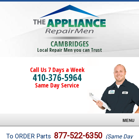
CAMBRIDGES
Local Repair Men you can Trust
Call Us 7 Days a Week
410-376-5964
Same Day Service
MENU
Brands
877-522-6350
To ORDER Parts
(Same Day