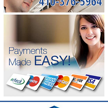
410-376-5964