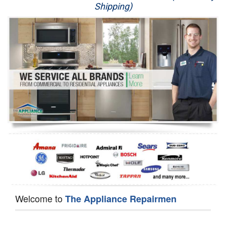
Shipping)
Appliance Repair
Washer Repair
Dryer Repair
Refrigerator Repair
Oven Repair
Dishwasher Repair
Welcome to
The Appliance Repairmen