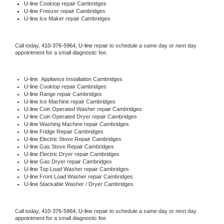
U-line 
Cooktop repair Cambridges
U-line
 Freezer repair Cambridges 
U-line
 Ice Maker repair Cambridges
Call today, 
410-376-5964,
U-line 
repair to schedule a same day or next day 
appointment for a small diagnostic fee.
U-line
  Appliance Installation Cambridges
U-line 
Cooktop repair Cambridges
U-line 
Range repair Cambridges
U-line 
Ice Machine repair Cambridges
U-line 
Coin Operated Washer repair Cambridges
U-line 
Coin Operated Dryer repair Cambridges
U-line 
Washing Machine repair Cambridges
U-line 
Fridge Repair Cambridges
U-line 
Electric Stove Repair Cambridges
U-line 
Gas Stove Repair Cambridges
U-line 
Electric Dryer repair Cambridges
U-line 
Gas Dryer repair Cambridges
U-line 
Top Load Washer repair Cambridges
U-line 
Front Load Washer repair Cambridges
U-line 
Stackable Washer / Dryer Cambridges
Call today, 
410-376-5964,
U-line 
repair to schedule a same day or next day 
appointment for a small diagnostic fee