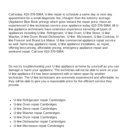
Call today, 
410-376-5964,
U-line 
repair to schedule a same day or next day 
appointment for a small diagnostic fee, cheaper than the industry average 
(Appliance Blue Book pricing) which goes toward the repair price. Have an 
experienced 
U-line
 technician service your appliance today 
410-376-5964
. All 
U-
line
 appliance technicians have extensive experience servicing all types of 
appliances including 
U-line 
 Refrigerator, 
U-line
 Oven, 
U-line
 Stove, 
U-line 
Washer, 
U-line 
Dryer, Brand Dishwasher,  
U-line 
 Microwave, 
U-line
 Cooktop, 
U-
line
 Freezer and Brand Ice Maker. 
U-line
 commercial appliance repair service 
as well. Same day appliance repair, 
U-line
 appliance installation, ac repair, 
offering best pricing, affordable pricing, emergency appliance repair and 
weekend repair. Call now 
410-376-5964.
Do not try troubleshooting your 
U-line
 appliance at home by yourself as you can 
damage or harm your appliance. The technician will not be able to work on your 
U-line
 appliance if it has been tampered with or taken apart by another 
technician. The 
U-line
 technicians are extremely experienced and affordable, so 
they will be able to give you a reasonable price for the efficient service they 
provide. 
U-line
 Refrigerator repair Cambridges
U-line 
Oven repair Cambridges
U-line 
Stove repair Cambridges
U-line 
Washer repair Cambridges
U-line 
Dryer repair Cambridges
U-line 
Dishwasher repair Cambridges 
U-line 
Microwave repair Cambridges