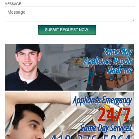
MESSAGE
Same Day
Appliance Repair
Near me
Appliance Emergency
24/7
Same Day Service!