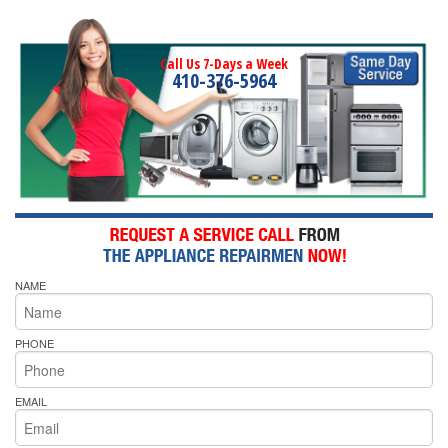
Call Us 7-Days a Week
410-376-5964
NAME
PHONE
EMAIL