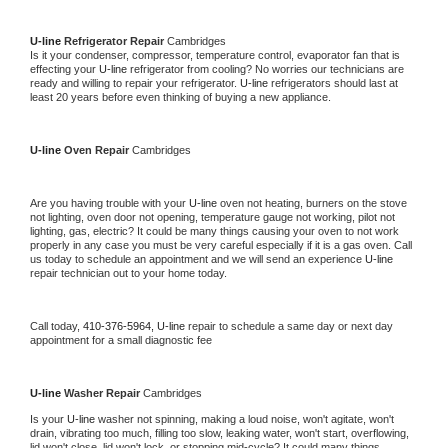
U-line 
Refrigerator Repair 
Cambridges
Is it your condenser, compressor, temperature control, evaporator fan that is 
effecting your 
U-line 
refrigerator from cooling? No worries our technicians are 
ready and willing to repair your refrigerator. 
U-line 
refrigerators should last at 
least 20 years before even thinking of buying a new appliance. 
U-line 
Oven Repair 
Cambridges
Are you having trouble with your 
U-line 
oven not heating, burners on the stove 
not lighting, oven door not opening, temperature gauge not working, pilot not 
lighting, gas, electric? It could be many things causing your oven to not work 
properly in any case you must be very careful especially if it is a gas oven. Call 
us today to schedule an appointment and we will send an experience 
U-line 
repair technician out to your home today.
Call today, 
410-376-5964,
U-line 
repair to schedule a same day or next day 
appointment for a small diagnostic fee
U-line 
Washer Repair 
Cambridges
Is your 
U-line 
washer not spinning, making a loud noise, won't agitate, won't 
drain, vibrating too much, filling too slow, leaking water, won't start, overflowing, 
lid won't close, lid won't lock, or stopping mid-cycle? It could many things 