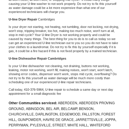
causing your 
U-line 
washer to not work properly. Do not try to fix this yourself 
as water damage could be a lot more expensive than what one of our 
experienced technicians will charge you.
U-line 
Dryer Repair 
Cambridges
Is your dryer not starting, not heating, not tumbling, door not locking, not drying, 
won't stop, tripping breaker, too hot, making too much noise, won't turn at all, 
stop in mid cycle? Your 
U-line 
Dryer is not working properly and could be 
caused by many things. The best thing for you to do is to call us today so we 
can get an experienced 
U-line 
technician out to you so you do not have to take 
your clothes to a laundromat. Do not try to fix this by yourself especially if it is 
gas, it could be a fire hazard if this is not fixed properly by a trained technician.
U-line 
Dishwasher Repair Cambridges
Is your 
U-line 
dishwasher not cleaning, not draining, buttons not working, 
leaking, motor not working, won't fill, making noises, won't start, won't latch, 
showing error codes, dispenser won't work, stops mid cycle, overflowing? Do 
not try to fix this yourself as water damage will be much more costly than 
scheduling one of our experienced 
U-line 
repair technicians. 
Call today, 
410-376-5964,
U-line 
repair to schedule a same day or next day 
appointment for a small diagnostic fee
Other Communities serviced:
ABERDEEN, ABERDEEN PROVING
GROUND, ABINGDON, BEL AIR, BELCAMP, BENSON,
CHURCHVILLE, DARLINGTON, EDGEWOOD, FALLSTON, FOREST
HILL, GUNPOWDER, HAVRE DE GRACE, JARRETTSVILLE, JOPPA,
PERRYMAN, PYLESVILLE, STREET, WHITE HALL, WHITEFORD