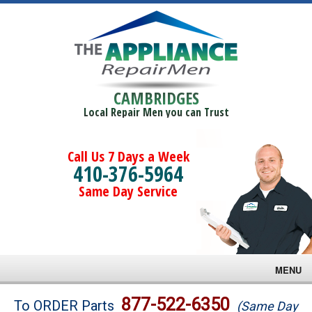
CAMBRIDGES
Local Repair Men you can Trust
Call Us 7 Days a Week
410-376-5964
Same Day Service
MENU
Brands
877-522-6350
To ORDER Parts
(Same Day