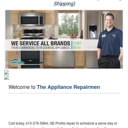
Shipping)
Appliance Repair
Washer Repair
Dryer Repair
Refrigerator Repair
Oven Repair
Dishwasher Repair
Welcome to
The Appliance Repairmen
Call today, 410-376-5964, GE Profile repair to schedule a same day or