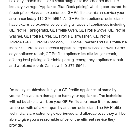
next day appointment for a small diagnostic fee, cheaper than the
industry average (Appliance Blue Book pricing) which goes toward the
repair price. Have an experienced GE Profile technician service your
appliance today 410-376-5964. All GE Profile appliance technicians
have extensive experience servicing all types of appliances including
GE Profile Refrigerator, GE Profile Oven, GE Profile Stove, GE Profile
Washer, GE Profile Dryer, GE Profile Dishwasher, GE Profile
Microwave, GE Profile Cooktop, GE Profile Freezer and GE Profile Ice
Maker. GE Profile commercial appliance repair service as well. Same
day appliance repair, GE Profile appliance installation, ac repair,
offering best pricing, affordable pricing, emergency appliance repair
and weekend repair. Call now 410-376-5964.
Do not try troubleshooting your GE Profile appliance at home by
yourself as you can damage or harm your appliance. The technician
will not be able to work on your GE Profile appliance if it has been
tampered with or taken apart by another technician. The GE Profile
technicians are extremely experienced and affordable, so they will be
able to give you a reasonable price for the efficient service they
provide.