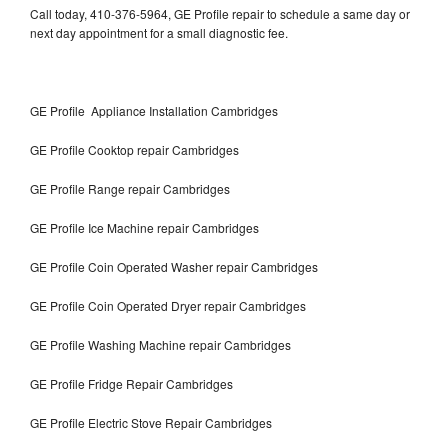
Call today, 410-376-5964, GE Profile repair to schedule a same day or
next day appointment for a small diagnostic fee.
GE Profile Appliance Installation Cambridges
GE Profile Cooktop repair Cambridges
GE Profile Range repair Cambridges
GE Profile Ice Machine repair Cambridges
GE Profile Coin Operated Washer repair Cambridges
GE Profile Coin Operated Dryer repair Cambridges
GE Profile Washing Machine repair Cambridges
GE Profile Fridge Repair Cambridges
GE Profile Electric Stove Repair Cambridges