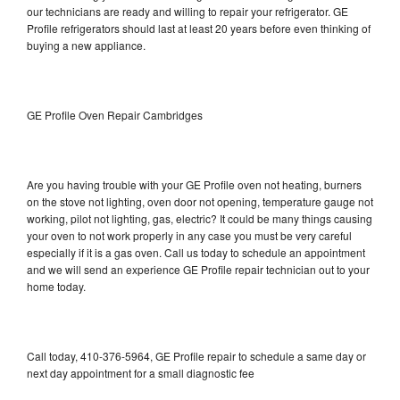
our technicians are ready and willing to repair your refrigerator. GE
Profile refrigerators should last at least 20 years before even thinking of
buying a new appliance.
GE Profile Oven Repair Cambridges
Are you having trouble with your GE Profile oven not heating, burners
on the stove not lighting, oven door not opening, temperature gauge not
working, pilot not lighting, gas, electric? It could be many things causing
your oven to not work properly in any case you must be very careful
especially if it is a gas oven. Call us today to schedule an appointment
and we will send an experience GE Profile repair technician out to your
home today.
Call today, 410-376-5964, GE Profile repair to schedule a same day or
next day appointment for a small diagnostic fee