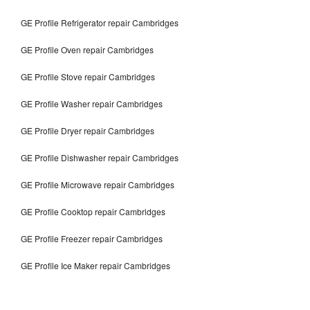
GE Profile Refrigerator repair Cambridges
GE Profile Oven repair Cambridges
GE Profile Stove repair Cambridges
GE Profile Washer repair Cambridges
GE Profile Dryer repair Cambridges
GE Profile Dishwasher repair Cambridges
GE Profile Microwave repair Cambridges
GE Profile Cooktop repair Cambridges
GE Profile Freezer repair Cambridges
GE Profile Ice Maker repair Cambridges