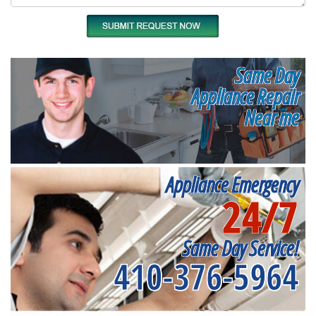
Same Day
Appliance Repair
Near me
Appliance Emergency
24/7
Same Day Service!
410-376-5964