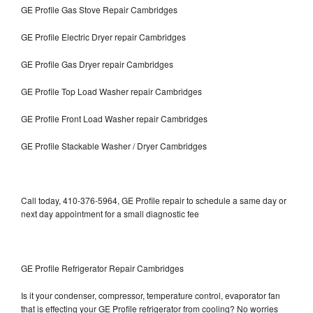
GE Profile Gas Stove Repair Cambridges
GE Profile Electric Dryer repair Cambridges
GE Profile Gas Dryer repair Cambridges
GE Profile Top Load Washer repair Cambridges
GE Profile Front Load Washer repair Cambridges
GE Profile Stackable Washer / Dryer Cambridges
Call today, 410-376-5964, GE Profile repair to schedule a same day or
next day appointment for a small diagnostic fee
GE Profile Refrigerator Repair Cambridges
Is it your condenser, compressor, temperature control, evaporator fan
that is effecting your GE Profile refrigerator from cooling? No worries