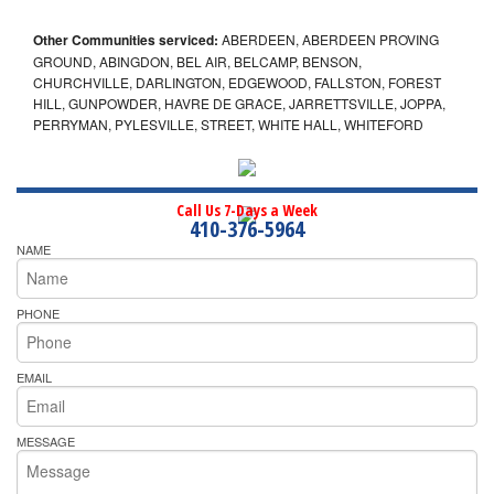
Other Communities serviced:
ABERDEEN, ABERDEEN PROVING
GROUND, ABINGDON, BEL AIR, BELCAMP, BENSON,
CHURCHVILLE, DARLINGTON, EDGEWOOD, FALLSTON, FOREST
HILL, GUNPOWDER, HAVRE DE GRACE, JARRETTSVILLE, JOPPA,
PERRYMAN, PYLESVILLE, STREET, WHITE HALL, WHITEFORD
Call Us 7-Days a Week
410-376-5964
NAME
PHONE
EMAIL
MESSAGE