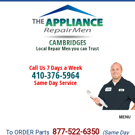
CAMBRIDGES
Local Repair Men you can Trust
Call Us 7 Days a Week
410-376-5964
Same Day Service
MENU
Brands
877-522-6350
To ORDER Parts
(Same Day