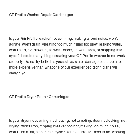
GE Profile Washer Repair Cambridges
Is your GE Profile washer not spinning, making a loud noise, won’t
agitate, won’t drain, vibrating too much, filling too slow, leaking water,
won’t start, overflowing, lid won’t close, lid won’t lock, or stopping mid-
cycle? It could many things causing your GE Profile washer to not work
properly. Do not try to fix this yourself as water damage could be a lot
more expensive than what one of our experienced technicians will
charge you.
GE Profile Dryer Repair Cambridges
Is your dryer not starting, not heating, not tumbling, door not locking, not
drying, won’t stop, tripping breaker, too hot, making too much noise,
won’t turn at all, stop in mid cycle? Your GE Profile Dryer is not working