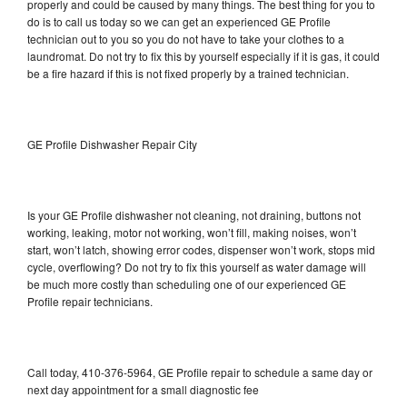
properly and could be caused by many things. The best thing for you to
do is to call us today so we can get an experienced GE Profile
technician out to you so you do not have to take your clothes to a
laundromat. Do not try to fix this by yourself especially if it is gas, it could
be a fire hazard if this is not fixed properly by a trained technician.
GE Profile Dishwasher Repair City
Is your GE Profile dishwasher not cleaning, not draining, buttons not
working, leaking, motor not working, won’t fill, making noises, won’t
start, won’t latch, showing error codes, dispenser won’t work, stops mid
cycle, overflowing? Do not try to fix this yourself as water damage will
be much more costly than scheduling one of our experienced GE
Profile repair technicians.
Call today, 410-376-5964, GE Profile repair to schedule a same day or
next day appointment for a small diagnostic fee