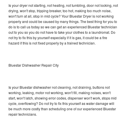
Is your dryer not starting, not heating, not tumbling, door not locking, not
drying, won't stop, tripping breaker, too hot, making too much noise,
won't turn at all, stop in mid cycle? Your Bluestar Dryer is not working
properly and could be caused by many things. The best thing for you to
do is to call us today so we can get an experienced Bluestar technician
out to you so you do not have to take your clothes to a laundromat. Do
not try to fix this by yourself especially if it is gas, it could be a fire
hazard if this is not fixed properly by a trained technician.
Bluestar Dishwasher Repair City
Is your Bluestar dishwasher not cleaning, not draining, buttons not
working, leaking, motor not working, won't fill, making noises, won't
start, won't latch, showing error codes, dispenser won't work, stops mid
cycle, overflowing? Do not try to fix this yourself as water damage will
be much more costly than scheduling one of our experienced Bluestar
repair technicians.