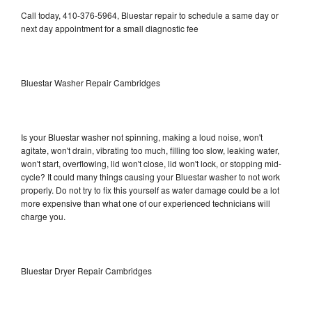
Call today, 410-376-5964, Bluestar repair to schedule a same day or
next day appointment for a small diagnostic fee
Bluestar Washer Repair Cambridges
Is your Bluestar washer not spinning, making a loud noise, won't
agitate, won't drain, vibrating too much, filling too slow, leaking water,
won't start, overflowing, lid won't close, lid won't lock, or stopping mid-
cycle? It could many things causing your Bluestar washer to not work
properly. Do not try to fix this yourself as water damage could be a lot
more expensive than what one of our experienced technicians will
charge you.
Bluestar Dryer Repair Cambridges