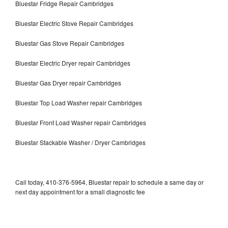
Bluestar Fridge Repair Cambridges
Bluestar Electric Stove Repair Cambridges
Bluestar Gas Stove Repair Cambridges
Bluestar Electric Dryer repair Cambridges
Bluestar Gas Dryer repair Cambridges
Bluestar Top Load Washer repair Cambridges
Bluestar Front Load Washer repair Cambridges
Bluestar Stackable Washer / Dryer Cambridges
Call today, 410-376-5964, Bluestar repair to schedule a same day or
next day appointment for a small diagnostic fee