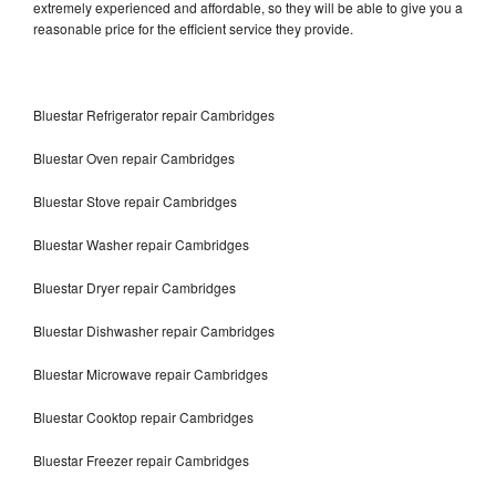
extremely experienced and affordable, so they will be able to give you a
reasonable price for the efficient service they provide.
Bluestar Refrigerator repair Cambridges
Bluestar Oven repair Cambridges
Bluestar Stove repair Cambridges
Bluestar Washer repair Cambridges
Bluestar Dryer repair Cambridges
Bluestar Dishwasher repair Cambridges
Bluestar Microwave repair Cambridges
Bluestar Cooktop repair Cambridges
Bluestar Freezer repair Cambridges