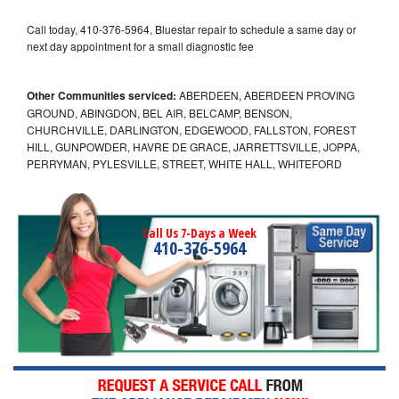
Call today, 410-376-5964, Bluestar repair to schedule a same day or
next day appointment for a small diagnostic fee
Other Communities serviced:
ABERDEEN, ABERDEEN PROVING
GROUND, ABINGDON, BEL AIR, BELCAMP, BENSON,
CHURCHVILLE, DARLINGTON, EDGEWOOD, FALLSTON, FOREST
HILL, GUNPOWDER, HAVRE DE GRACE, JARRETTSVILLE, JOPPA,
PERRYMAN, PYLESVILLE, STREET, WHITE HALL, WHITEFORD
Call Us 7-Days a Week
410-376-5964