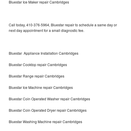
Bluestar Ice Maker repair Cambridges
Call today, 410-376-5964, Bluestar repair to schedule a same day or
next day appointment for a small diagnostic fee.
Bluestar Appliance Installation Cambridges
Bluestar Cooktop repair Cambridges
Bluestar Range repair Cambridges
Bluestar Ice Machine repair Cambridges
Bluestar Coin Operated Washer repair Cambridges
Bluestar Coin Operated Dryer repair Cambridges
Bluestar Washing Machine repair Cambridges