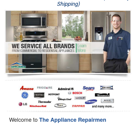
Shipping)
Appliance Repair
Washer Repair
Dryer Repair
Refrigerator Repair
Oven Repair
Dishwasher Repair
Welcome to
The Appliance Repairmen