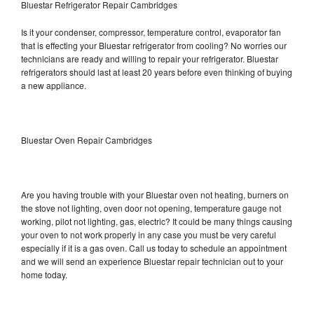
Bluestar Refrigerator Repair Cambridges
Is it your condenser, compressor, temperature control, evaporator fan
that is effecting your Bluestar refrigerator from cooling? No worries our
technicians are ready and willing to repair your refrigerator. Bluestar
refrigerators should last at least 20 years before even thinking of buying
a new appliance.
Bluestar Oven Repair Cambridges
Are you having trouble with your Bluestar oven not heating, burners on
the stove not lighting, oven door not opening, temperature gauge not
working, pilot not lighting, gas, electric? It could be many things causing
your oven to not work properly in any case you must be very careful
especially if it is a gas oven. Call us today to schedule an appointment
and we will send an experience Bluestar repair technician out to your
home today.