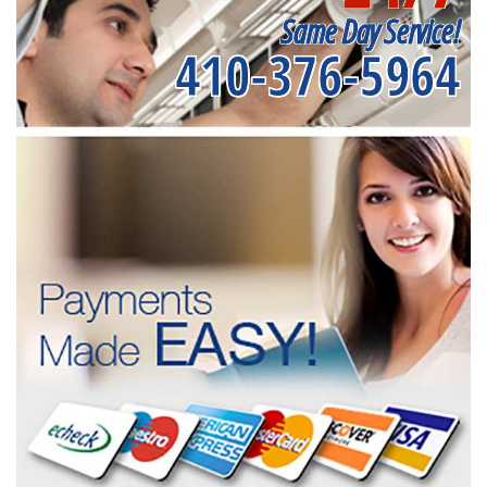
Same Day Service!
410-376-5964