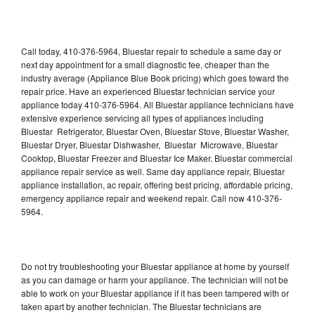
Call today, 410-376-5964, Bluestar repair to schedule a same day or
next day appointment for a small diagnostic fee, cheaper than the
industry average (Appliance Blue Book pricing) which goes toward the
repair price. Have an experienced Bluestar technician service your
appliance today 410-376-5964. All Bluestar appliance technicians have
extensive experience servicing all types of appliances including
Bluestar Refrigerator, Bluestar Oven, Bluestar Stove, Bluestar Washer,
Bluestar Dryer, Bluestar Dishwasher, Bluestar Microwave, Bluestar
Cooktop, Bluestar Freezer and Bluestar Ice Maker. Bluestar commercial
appliance repair service as well. Same day appliance repair, Bluestar
appliance installation, ac repair, offering best pricing, affordable pricing,
emergency appliance repair and weekend repair. Call now 410-376-
5964.
Do not try troubleshooting your Bluestar appliance at home by yourself
as you can damage or harm your appliance. The technician will not be
able to work on your Bluestar appliance if it has been tampered with or
taken apart by another technician. The Bluestar technicians are