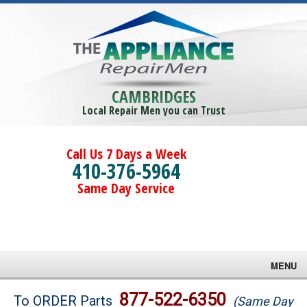
CAMBRIDGES
Local Repair Men you can Trust
Call Us 7 Days a Week
410-376-5964
Same Day Service
MENU
Brands
877-522-6350
To ORDER Parts
(Same Day